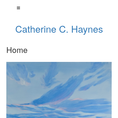
Catherine C. Haynes
Home