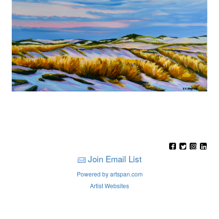
Join Email List
Powered by artspan.com
Artist Websites