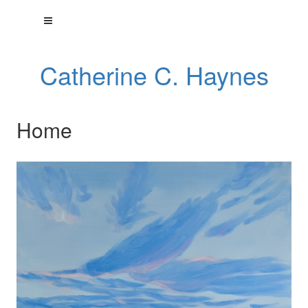
Catherine C. Haynes
Home