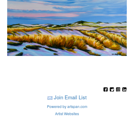
Join Email List
Powered by artspan.com
Artist Websites