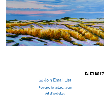
Join Email List
Powered by artspan.com
Artist Websites