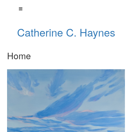
Catherine C. Haynes
Home