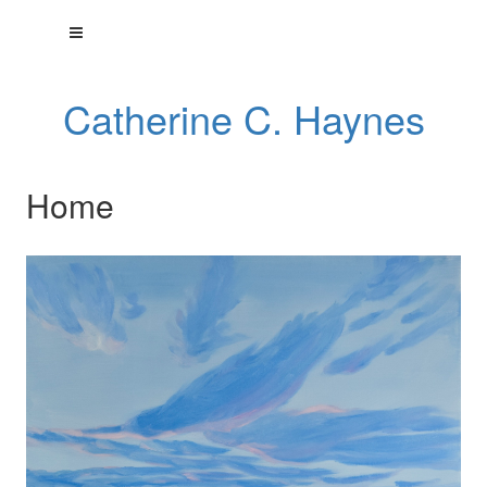
Catherine C. Haynes
Home