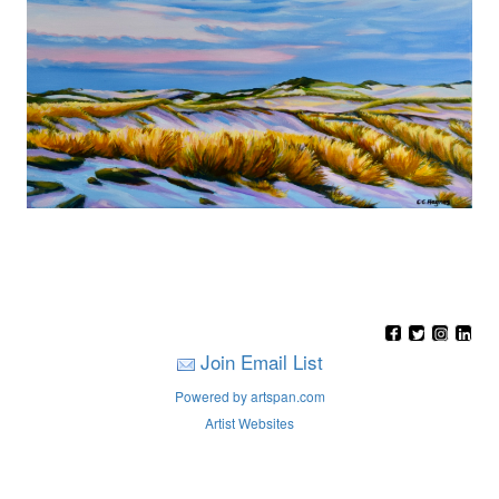
Join Email List
Powered by artspan.com
Artist Websites