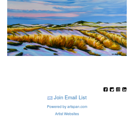
Join Email List
Powered by artspan.com
Artist Websites