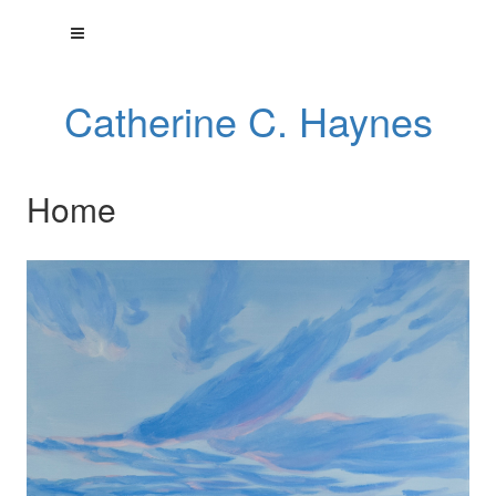
Catherine C. Haynes
Home