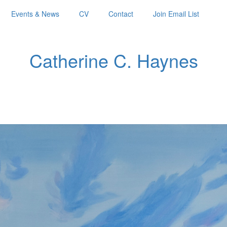
Events & News
CV
Contact
Join Email List
Catherine C. Haynes