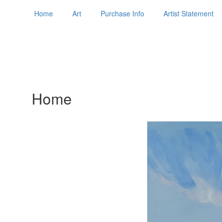
Home
Art
Purchase Info
Artist Statement
Home