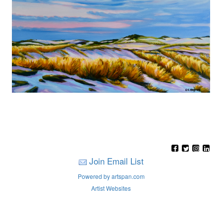
Join Email List
Powered by artspan.com
Artist Websites