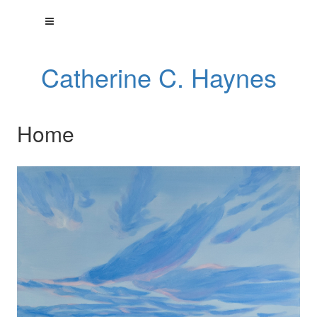
Catherine C. Haynes
Home